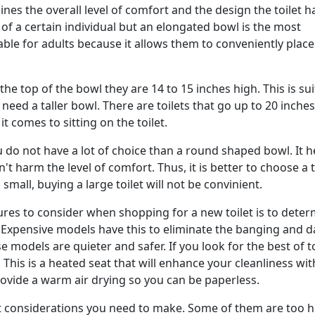
s the overall level of comfort and the design the toilet h
 of a certain individual but an elongated bowl is the most
le for adults because it allows them to conveniently place
he top of the bowl they are 14 to 15 inches high. This is sui
ed a taller bowl. There are toilets that go up to 20 inches
t comes to sitting on the toilet.
 do not have a lot of choice than a round shaped bowl. It h
t harm the level of comfort. Thus, it is better to choose a t
small, buying a large toilet will not be convinient.
ures to consider when shopping for a new toilet is to dete
. Expensive models have this to eliminate the banging and
 models are quieter and safer. If you look for the best of to
t. This is a heated seat that will enhance your cleanliness wit
vide a warm air drying so you can be paperless.
t considerations you need to make. Some of them are too h