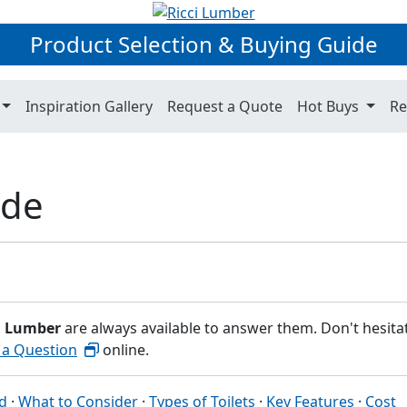
Product Selection & Buying Guide
Inspiration Gallery
Request a Quote
Hot Buys
Re
ide
i Lumber
are always available to answer them. Don't hesita
 a Question
online.
ed
·
What to Consider
·
Types of Toilets
·
Key Features
·
Cost