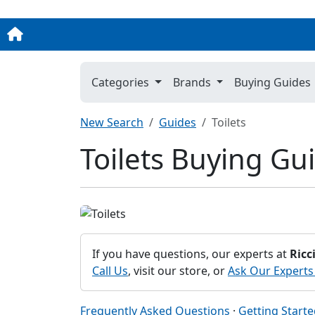
Categories
Brands
Buying Guides
New Search
Guides
Toilets
Toilets Buying Gu
If you have questions, our experts at
Ricc
Call Us
, visit our store, or
Ask Our Experts
Frequently Asked Questions
·
Getting Start