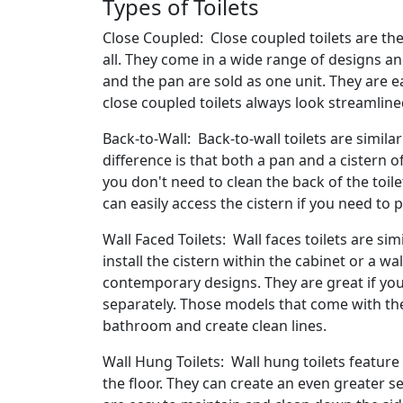
Types of Toilets
Close Coupled: Close coupled toilets are th
all. They come in a wide range of designs and
and the pan are sold as one unit. They are ea
close coupled toilets always look streamline
Back-to-Wall: Back-to-wall toilets are simila
difference is that both a pan and a cistern of 
you don't need to clean the back of the toil
can easily access the cistern if you need to 
Wall Faced Toilets: Wall faces toilets are sim
install the cistern within the cabinet or a 
contemporary designs. They are great if yo
separately. Those models that come with the 
bathroom and create clean lines.
Wall Hung Toilets: Wall hung toilets feature
the floor. They can create an even greater