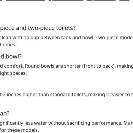
piece and two-piece toilets?
 clean with no gap between tank and bowl. Two-piece mode
 homes.
ed bowl?
d comfort. Round bowls are shorter (front to back), makin
ight spaces.
 2 inches higher than standard toilets, making it easier to 
ean?
e significantly less water without sacrificing performance. Man
 for these models.