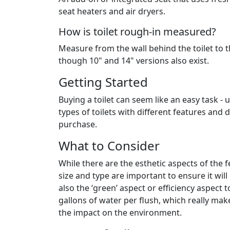
seat heaters and air dryers.
How is toilet rough-in measured?
Measure from the wall behind the toilet to th
though 10" and 14" versions also exist.
Getting Started
Buying a toilet can seem like an easy task - 
types of toilets with different features an
purchase.
What to Consider
While there are the esthetic aspects of the f
size and type are important to ensure it wil
also the ‘green’ aspect or efficiency aspec
gallons of water per flush, which really make
the impact on the environment.