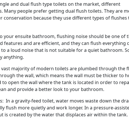
gle and dual flush type toilets on the market, different
 Many people prefer getting dual flush toilets. They are m
 conservation because they use different types of flushes 
 to your ensuite bathroom, flushing noise should be one of 
d features and are efficient, and they can flush everything
e to a loud noise that is not suitable for a quiet bathroom. S
uy anything.
vast majority of modern toilets are plumbed through the fl
ough the wall, which means the wall must be thicker to h
 to open the wall where the tank is located in order to repa
clean and provide a better look to your bathroom.
s: In a gravity-feed toilet, water moves waste down the dra
y flush more quietly and work longer. In a pressure-assist
t is created by the water that displaces air within the tank.