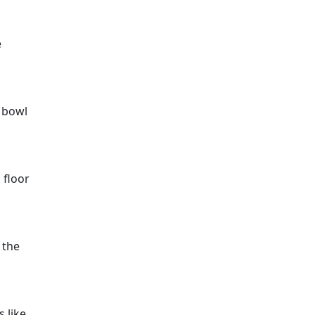
e
e bowl
 floor
 the
 like