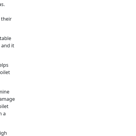
as.
 their
table
 and it
elps
oilet
rmine
 damage
ilet
h a
igh