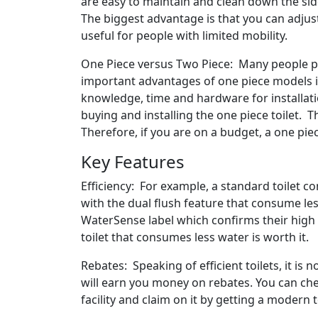
are easy to maintain and clean down the si
The biggest advantage is that you can adjust 
useful for people with limited mobility.
One Piece versus Two Piece: Many people pre
important advantages of one piece models is 
knowledge, time and hardware for installat
buying and installing the one piece toilet. T
Therefore, if you are on a budget, a one pi
Key Features
Efficiency: For example, a standard toilet c
with the dual flush feature that consume le
WaterSense label which confirms their high 
toilet that consumes less water is worth it.
Rebates: Speaking of efficient toilets, it is
will earn you money on rebates. You can ch
facility and claim on it by getting a modern t