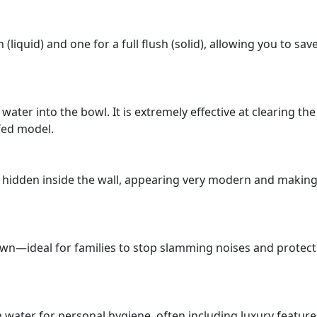
 (liquid) and one for a full flush (solid), allowing you to sav
 water into the bowl. It is extremely effective at clearing th
fed model.
 is hidden inside the wall, appearing very modern and making
s own—ideal for families to stop slamming noises and protect
 water for personal hygiene, often including luxury features