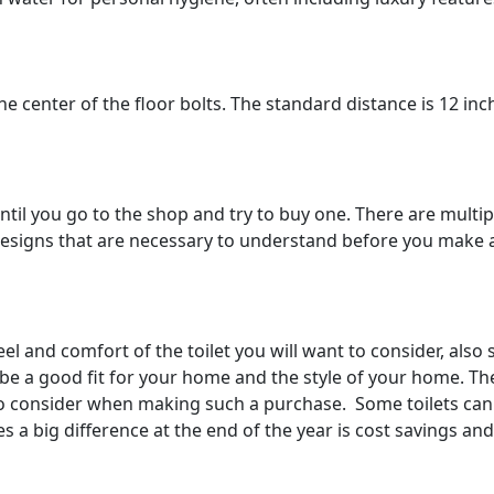
e center of the floor bolts. The standard distance is 12 inc
until you go to the shop and try to buy one. There are multip
d designs that are necessary to understand before you make 
eel and comfort of the toilet you will want to consider, also
l be a good fit for your home and the style of your home. The
t to consider when making such a purchase. Some toilets can
s a big difference at the end of the year is cost savings and