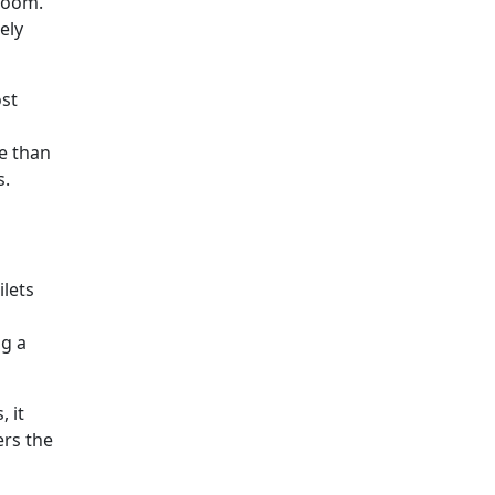
room.
ely
ost
e than
s.
ilets
ng a
, it
ers the