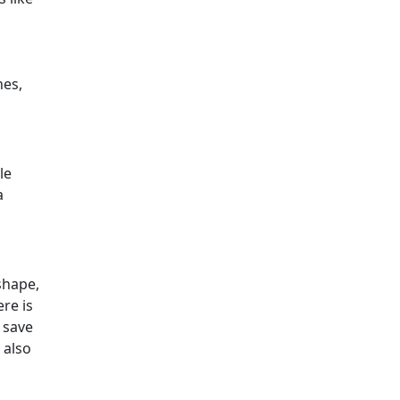
hes,
le
a
 shape,
re is
 save
 also