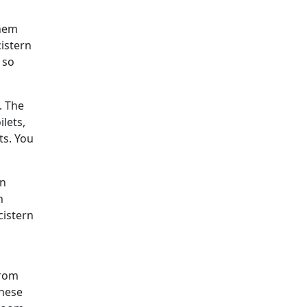
them
cistern
 so
. The
ilets,
ts. You
an
h
cistern
from
These