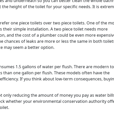
des and underneath so you can better clean the whole bath
the height of the toilet for your specific needs. It is extrem
fer one piece toilets over two piece toilets. One of the m
their simple installation. A two piece toilet needs more
ion, and the cost of a plumber could be even more expensiv
he chances of leaks are more or less the same in both toilet
ece may seem a better option.
onsumes 1.5 gallons of water per flush. There are modern to
ss than one gallon per flush. These models often have the
efficiency. If you think about low-term consequences, buyi
 not only reducing the amount of money you pay as water bills
eck whether your environmental conservation authority off
oilet.