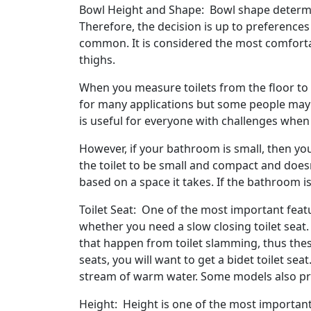
Bowl Height and Shape: Bowl shape determine
Therefore, the decision is up to preferences
common. It is considered the most comfortab
thighs.
When you measure toilets from the floor to t
for many applications but some people may ne
is useful for everyone with challenges when i
However, if your bathroom is small, then you
the toilet to be small and compact and doesn'
based on a space it takes. If the bathroom is 
Toilet Seat: One of the most important feat
whether you need a slow closing toilet seat
that happen from toilet slamming, thus these
seats, you will want to get a bidet toilet sea
stream of warm water. Some models also pro
Height: Height is one of the most importan