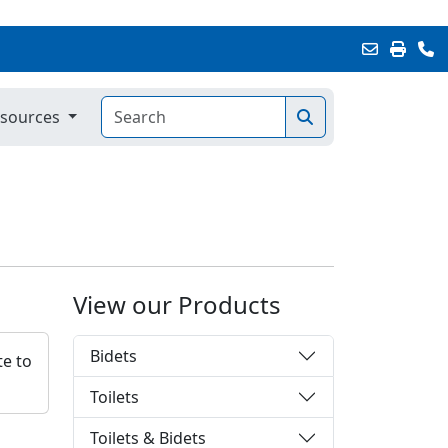
sources
View our Products
Bidets
te to
Toilets
Toilets & Bidets