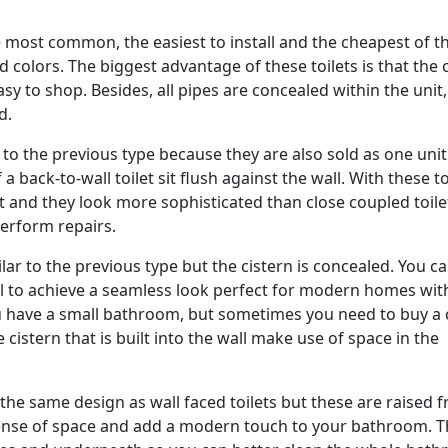
e most common, the easiest to install and the cheapest of 
 colors. The biggest advantage of these toilets is that the 
sy to shop. Besides, all pipes are concealed within the unit,
d.
r to the previous type because they are also sold as one unit
a back-to-wall toilet sit flush against the wall. With these to
et and they look more sophisticated than close coupled toile
perform repairs.
ilar to the previous type but the cistern is concealed. You c
wall to achieve a seamless look perfect for modern homes wit
u have a small bathroom, but sometimes you need to buy a 
cistern that is built into the wall make use of space in the
 the same design as wall faced toilets but these are raised 
 sense of space and add a modern touch to your bathroom. 