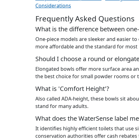
Considerations
Frequently Asked Questions
What is the difference between one-
One-piece models are sleeker and easier to
more affordable and the standard for most
Should I choose a round or elongat
Elongated bowls offer more surface area an
the best choice for small powder rooms or t
What is 'Comfort Height'?
Also called ADA-height, these bowls sit about
stand for many adults.
What does the WaterSense label m
It identifies highly efficient toilets that us
conservation authorities offer cash rebates