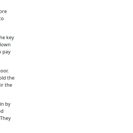
ore
to
the key
 down
o pay
oor.
old the
ir the
in by
ed
 They