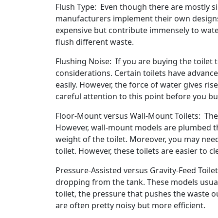
Flush Type: Even though there are mostly sin
manufacturers implement their own designs.
expensive but contribute immensely to water
flush different waste.
Flushing Noise: If you are buying the toilet
considerations. Certain toilets have advance
easily. However, the force of water gives ris
careful attention to this point before you b
Floor-Mount versus Wall-Mount Toilets: The 
However, wall-mount models are plumbed thr
weight of the toilet. Moreover, you may need
toilet. However, these toilets are easier to 
Pressure-Assisted versus Gravity-Feed Toilet
dropping from the tank. These models usuall
toilet, the pressure that pushes the waste ou
are often pretty noisy but more efficient.