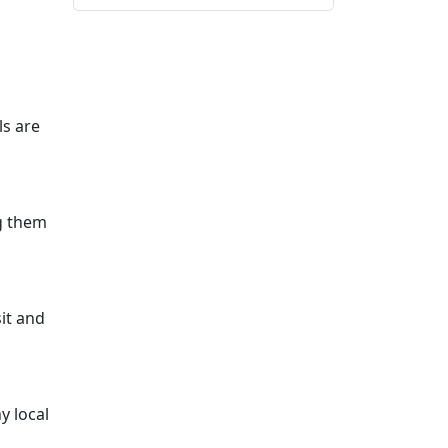
ls are
g them
sit and
y local