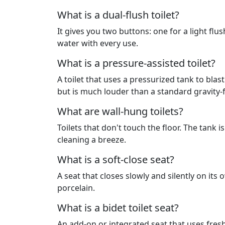
What is a dual-flush toilet?
It gives you two buttons: one for a light flush
water with every use.
What is a pressure-assisted toilet?
A toilet that uses a pressurized tank to blast
but is much louder than a standard gravity-
What are wall-hung toilets?
Toilets that don't touch the floor. The tank
cleaning a breeze.
What is a soft-close seat?
A seat that closes slowly and silently on it
porcelain.
What is a bidet toilet seat?
An add-on or integrated seat that uses fresh